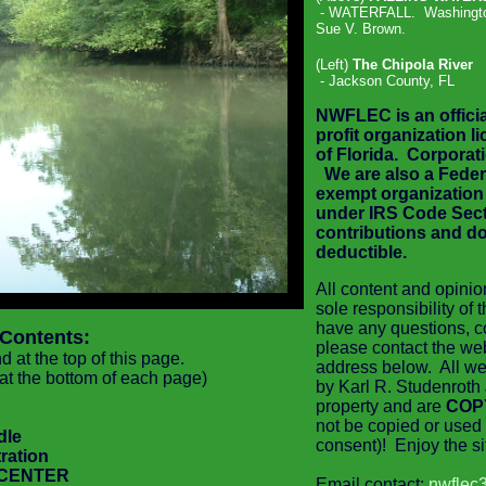
- WATERFALL.
Washingto
Sue V. Brown.
(Left)
The Chipola River
- Jackson County, FL
NWFLEC is an officia
profit organization l
of Florida. Corpora
We are also
a Feder
exempt organization
under IRS Code Secti
contributions and do
deductible
.
All content and opinio
sole responsibility of
have any questions, 
 Contents:
please contact the we
 at the top of this page.
address below. All we
 at the bottom of each page)
by Karl R. Studenroth 
property and are
COP
not be copied or used 
dle
consent)! Enjoy the sit
ration
 CENTER
Email contact:
nwflec