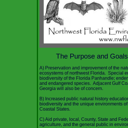
The Purpose and Goals
A) Preservation and improvement of the nat
ecosystems of northwest Florida. Special e
biodiversity of the Florida Panhandle; ende
and endangered species. Adjacent Gulf Coa
Georgia will also be of concern.
B) Increased public natural history educati
biodiversity and the unique environments of
Coastal States.
C) Aid private, local, County, State and Fed
agriculture, and the general public in envir