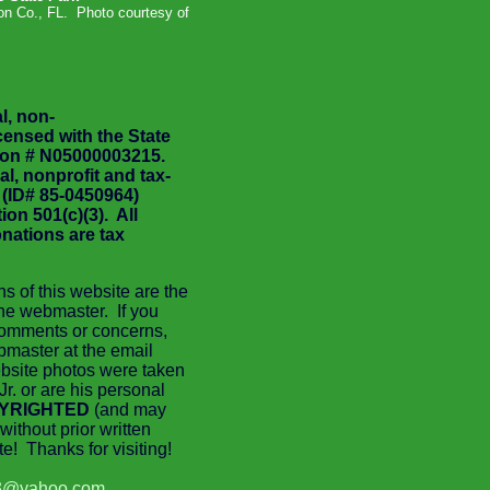
n Co., FL. Photo courtesy of
l, non-
icensed with the State
tion # N05000003215.
al, nonprofit and tax-
 (ID# 85-0450964)
on 501(c)(3). All
nations are tax
ns of this website are the
 the webmaster. If you
comments or concerns,
bmaster at the email
bsite photos were taken
Jr. or are his personal
YRIGHTED
(and may
without prior written
e! Thanks for visiting!
3@yahoo.com