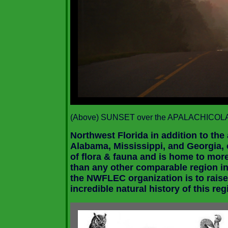
(Above)
SUNSET over the
APALACHICOLA
Northwest Florida in addition to the
Alabama
,
Mississippi
, and
Georgia
,
of flora & fauna and is home to mor
than any other comparable region in
the NWFLEC organization is to raise
incredible natural history of this reg