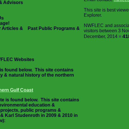
& Advisors
This site is best view
Explorer.
Us
age!
NWFLEC and associate
Articles & Past Public Programs &
visitors between 3 No
41
December, 2014 =
WFLEC Websites
s found below. This site contains
y & natural history of the northern
hern Gulf Coast
e is found below. This site contains
environmental education &
 projects, public programs &
 Karl Studenroth in 2009 & 2010 in
w):