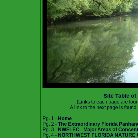
Site Table of
(Links to each page are found
A link to the next page is found
Pg. 1 -
Home
Pg. 2 -
The Extraordinary Florida Panhan
Pg. 3 -
NWFLEC - Major Areas of Concent
Pg. 4 -
NORTHWEST FLORIDA NATURE