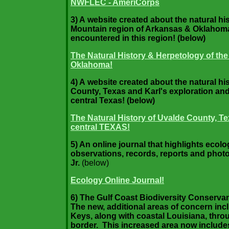
NWFLEC - AmeriCorps
3) A website created about the natural h
Mountain region of Arkansas & Oklahoma 
encountered in this region! (below)
The Natural History & Herpetology of th
Oklahoma!
4) A website created about the natural h
County, Texas and Karl's exploration and
central Texas! (below)
The Natural History of Uvalde County, Te
central TEXAS!
5) An online journal that highlights ecol
observations, records, reports and phot
Jr.
(below)
Ecology Online Journal!
6) The Gulf Coast Biodiversity Conserv
The new, additional areas of concern inc
Keys, along with coastal Louisiana, thro
border. This increased area now includes 