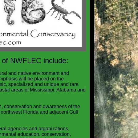
 of NWFLEC include:
ural and native environment and
mphasis will be placed on the
mic, specialized and unique and rare
stal areas of Mississippi, Alabama and
on, conservation and awareness of the
 northwest Florida and adjacent Gulf
eral agencies and organizations,
onmental education, conservation,