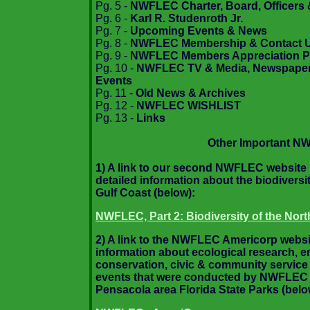
Pg. 5 -
NWFLEC Charter, Board, Officers 
Pg. 6 -
Karl R. Studenroth Jr.
Pg. 7 -
Upcoming Events & News
Pg. 8 -
NWFLEC Membership & Contact 
Pg. 9 -
NWFLEC Members Appreciation P
Pg. 10 -
NWFLEC TV & Media, Newspaper 
Events
Pg. 11 -
Old News & Archives
Pg. 12 -
NWFLEC WISHLIST
Pg. 13 -
Links
Other Important N
1) A link to our second NWFLEC website i
detailed information about the biodiversit
Gulf Coast (below):
NWFLEC, Part 2: Biodiversity of the Nort
2) A link to the NWFLEC Americorp websit
information about ecological research, 
conservation, civic & community service
events that were conducted by NWFLEC &
Pensacola area Florida State Parks (belo