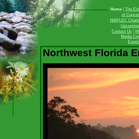
|
Home
The Ext
of Concen
NWFLEC Charter
Upcoming
|
Contact Us
N
Media Cov
Event
Northwest Florida 