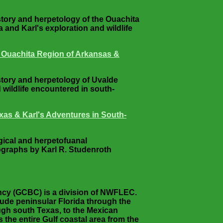
istory and herpetology of the Ouachita
and Karl's exploration and wildlife
e Ouachita Region of Arkansas &
istory and herpetology of Uvalde
 wildlife encountered in south-
xas & Karl's Adventures in South-
ogical and herpetofuanal
ographs by Karl R. Studenroth
ancy (GCBC) is a division of NWFLEC.
lude peninsular Florida through the
ugh south Texas, to the Mexican
the entire Gulf coastal area from the