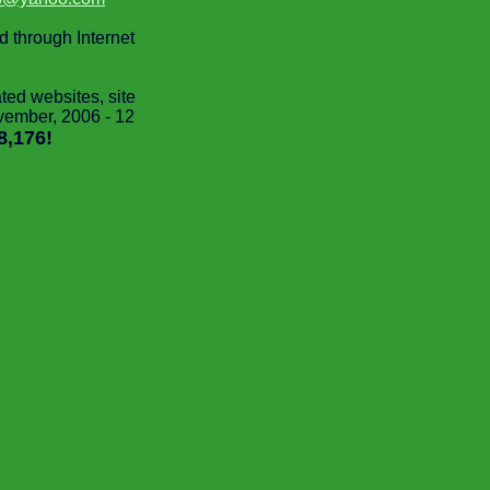
ed through Internet
d websites, site
vember, 2006 - 12
8,176!