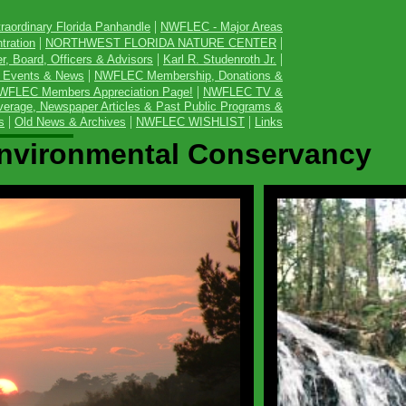
|
raordinary Florida Panhandle
NWFLEC - Major Areas
|
|
tration
NORTHWEST FLORIDA NATURE CENTER
|
|
, Board, Officers & Advisors
Karl R. Studenroth Jr.
|
 Events & News
NWFLEC Membership, Donations &
|
WFLEC Members Appreciation Page!
NWFLEC TV &
erage, Newspaper Articles & Past Public Programs &
|
|
|
s
Old News & Archives
NWFLEC WISHLIST
Links
Environmental Conservancy