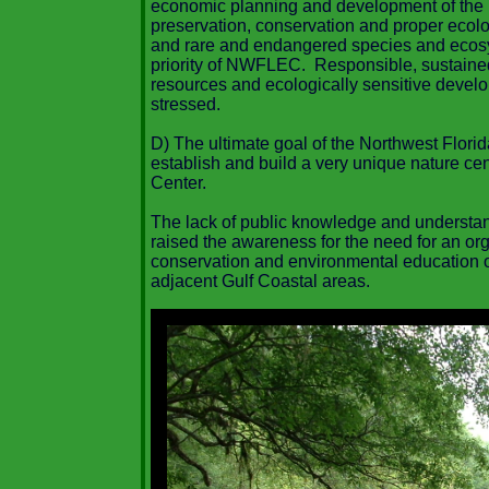
economic planning and development of the 
preservation, conservation and proper ecol
and rare and endangered species and eco
priority of NWFLEC. Responsible, sustaine
resources and ecologically sensitive develop
stressed.
D) The ultimate goal of the Northwest Flori
establish and build a very unique nature ce
Center.
The lack of public knowledge and understand
raised the awareness for the need for an orga
conservation and environmental education o
adjacent Gulf Coastal areas.