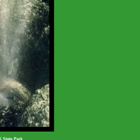
State Park