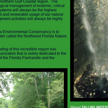
northern Gulf Coastal region. The
ogical management of endemic, critical
systems
will always be the highest
d and renewable usage of our natural
ment activities will always be highly
da Environmental Conservancy is to
nter called the Northwest Florida Nature
ing of this incredible region has
nization that is solely dedicated to the
f the Florida Panhandle and the
(Above)
FALLING WATERS 