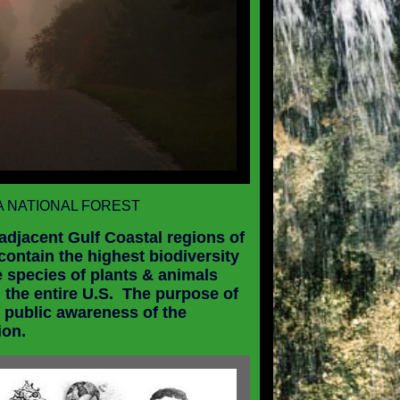
 NATIONAL FOREST
 adjacent Gulf Coastal regions of
 contain the highest biodiversity
e species of plants & animals
 the entire
U.S.
The purpose of
 public awareness of the
ion.