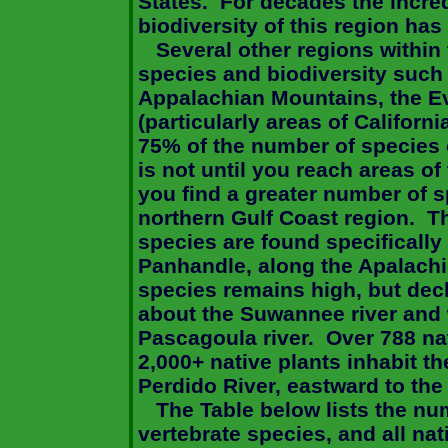
States
.
For decades the incre
biodiversity of this region ha
Several other regions within
species and biodiversity such 
Appalachian Mountains, the E
(particularly areas of
Californi
75% of the number of species 
is not until you reach areas of
you find a greater number of s
northern
Gulf
Coast
region.
Th
species are found specifically 
Panhandle, along the
Apalachi
species remains high, but dec
about the Suwannee river and 
Pascagoula
river.
Over 788 na
2,000+ native plants inhabit t
Perdido
River
, eastward to th
The Table below lists the num
vertebrate species, and all nat