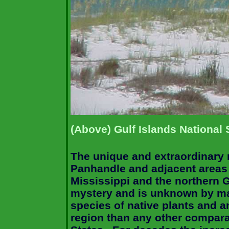
(Above) Gulf Islands National
The unique and extraordinary n
Panhandle and adjacent areas
Mississippi and the northern 
mystery and is unknown by m
species of native plants and a
region than any other compara