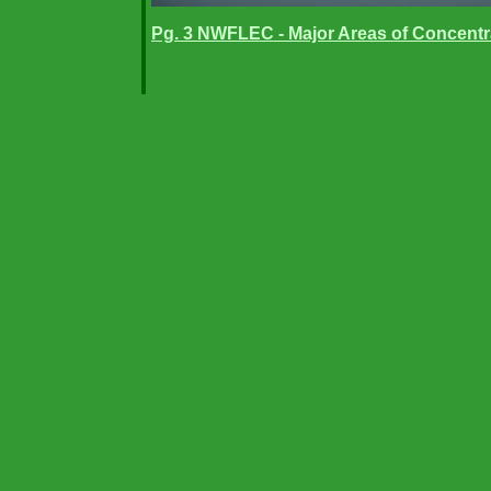
Pg. 3 NWFLEC - Major Areas of Concentr