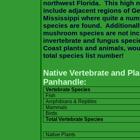
northwest
Florida
.
This high 
include adjacent regions of
Ge
Mississippi
where quite a numb
species are found.
Additionall
mushroom species are not inc
invertebrate and fungus specie
Coast
plants and animals, woul
total species list number!
Native Vertebrate and Pl
Panhandle:
Vertebrate Species
Fish
Amphibians & Reptiles
Mammals
Birds
Total Vertebrate Species
Native Plants