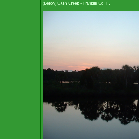
(Below)
Cash Creek -
Franklin Co, FL