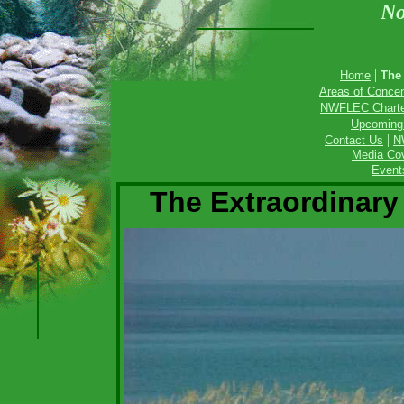
No
|
Home
The
Areas of Concen
NWFLEC Charter
Upcoming
|
Contact Us
N
Media Cov
Event
The Extraordinary