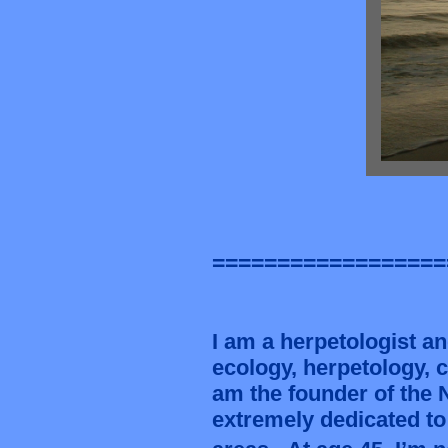
==================
I am a herpetologist and
ecology, herpetology, 
am the founder of the
extremely dedicated to