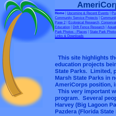
AmeriCor
|
|
Home
Upcoming & Recent Events
Pu
|
Community Service Projects
Community
|
Page 2
Ecological Research, Conserva
|
|
Education
Drift Fence Research
Aquat
|
Park Photos - Places
State Park Photo
Links & Downloads
This site highlights 
education projects bei
State Parks. Limited, 
Marsh State Parks in n
AmeriCorps position, i
This very important w
program. Several peopl
Harvey (Big Lagoon Par
Pazdera (Florida Stat