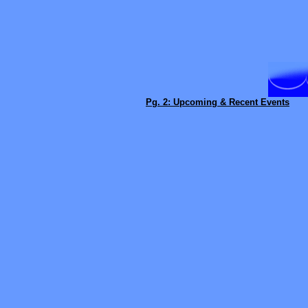
Pg. 2: Upcoming & Recent Events