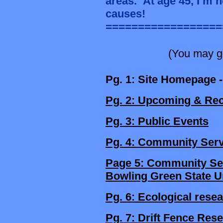
areas.
At age 45, I’m 
causes!
==================
(You may go
Pg. 1: Site Homepage -
Pg. 2: Upcoming & Rec
Pg. 3: Public Events
Pg. 4: Community Serv
Page 5: Community Serv
Bowling Green State U
Pg. 6: Ecological rese
Pg. 7: Drift Fence Res