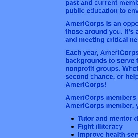
past and current memb
public education
to en
AmeriCorps is an opport
those around you. It’s 
and meeting critical n
Each year, AmeriCorps o
backgrounds to serve t
nonprofit groups. Whet
second chance, or help
AmeriCorps!
AmeriCorps members ad
AmeriCorps member, y
Tutor and mentor 
Fight illiteracy
Improve health ser