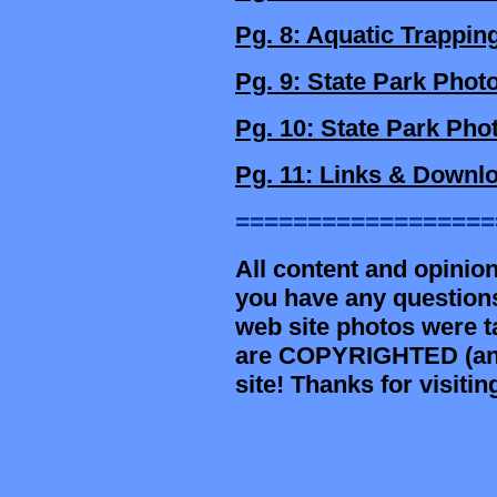
Pg. 8: Aquatic Trappin
Pg. 9: State Park Phot
Pg. 10: State Park Pho
Pg. 11: Links & Downl
==================
All content and opinion
you have any question
web site photos were t
are COPYRIGHTED (and 
site! Thanks for visit