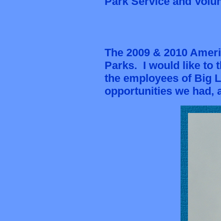
Park Service and Volunt
The 2009 & 2010 Ameri
Parks. I would like to
the employees of Big L
opportunities we had, 