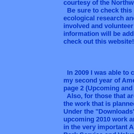
courtesy of the North
Be sure to check this 
ecological research an
involved and voluntee
information will be adde
check out this website
In 2009 I was able to 
my second year of Amer
page 2 (Upcoming and 
Also, for those that a
the work that is plann
Under the "Downloads" 
upcoming 2010 work an
in the very important 