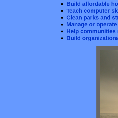
Build affordable h
Teach computer ski
Clean parks and s
Manage or operate
Help communities 
Build organizationa