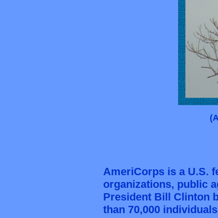
(
AmeriCorps is a U.S. 
organizations
, public 
President Bill Clinton
b
than 70,000 individual