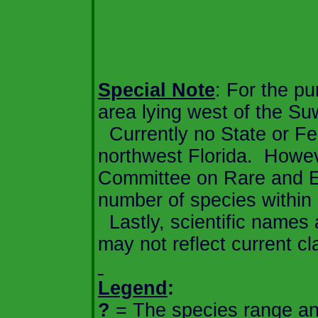
Special Note
: For the pu
area lying west of the
Su
Currently no State or Fed
northwest
Florida
.
Howeve
Committee on Rare and En
number of species within
Lastly, scientific names
may not reflect current cla
Legend
:
?
=
The species range an