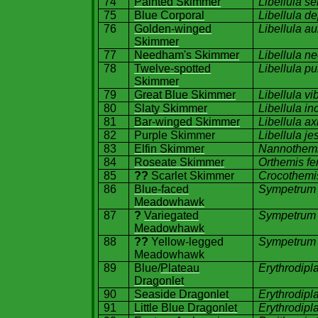
74
Painted Skimmer
Libellula s
75
Blue Corporal
Libellula d
76
Golden-winged
Libellula a
Skimmer
77
Needham's Skimmer
Libellula n
78
Twelve-spotted
Libellula pu
Skimmer
79
Great Blue Skimmer
Libellula vi
80
Slaty Skimmer
Libellula in
81
Bar-winged Skimmer
Libellula ax
82
Purple Skimmer
Libellula j
83
Elfin Skimmer
Nannothemi
84
Roseate Skimmer
Orthemis fe
85
??
Scarlet Skimmer
Crocothemis
86
Blue-faced
Sympetrum
Meadowhawk
87
?
Variegated
Sympetrum 
Meadowhawk
88
??
Yellow-legged
Sympetrum 
Meadowhawk
89
Blue/
Plateau
Erythrodipl
Dragonlet
90
Seaside Dragonlet
Erythrodipl
91
Little Blue Dragonlet
Erythrodipl