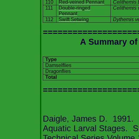
110
Red-veined Pennant
Celithemis 
111
Double-ringed
Celithemis 
Pennant
112
Swift Setwing
Dythemis v
===================
A Summary o
Type
Damselflies
Dragonflies
Total
===================
Daigle, James D.
1991.
Aquatic Larval Stages.
S
Technical Series Volume