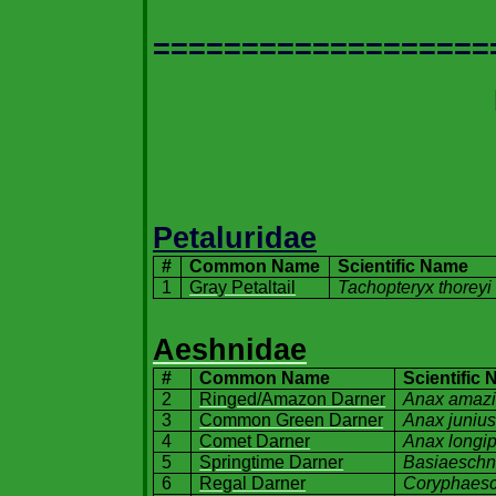
===================
Petaluridae
#
Common Name
Scientific Name
1
Gray Petaltail
Tachopteryx thoreyi
Aeshnidae
#
Common Name
Scientific
2
Ringed/Amazon Darner
Anax amazi
3
Common Green Darner
Anax juniu
4
Comet Darner
Anax longi
5
Springtime Darner
Basiaeschn
6
Regal Darner
Coryphaesc