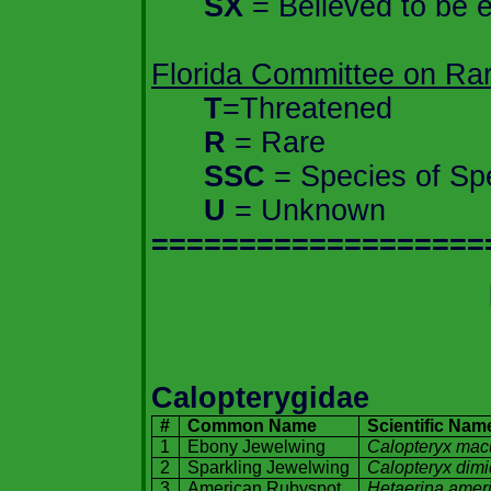
SX
= Believed to be e
Florida
Committee on Rare
T
=Threatened
R
= Rare
SSC
= Species of Sp
U
= Unknown
===================
Calopterygidae
#
Common Name
Scientific Nam
1
Ebony Jewelwing
Calopteryx mac
2
Sparkling Jewelwing
Calopteryx dimi
3
American Rubyspot
Hetaerina
amer