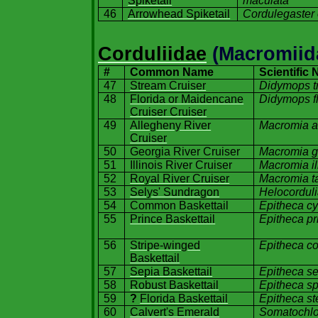
Spiketail
maculata
46
Arrowhead Spiketail
Cordulegaster 
Corduliidae
(Macromiid
#
Common Name
Scientific
47
Stream Cruiser
Didymops t
48
Florida or Maidencane
Didymops fl
Cruiser Cruiser
49
Allegheny River
Macromia a
Cruiser
50
Georgia
River
Cruiser
Macromia g
51
Illinois River
Cruiser
Macromia il
52
Royal River Cruiser
Macromia t
53
Selys' Sundragon
Helocorduli
54
Common Baskettail
Epitheca c
55
Prince Baskettail
Epitheca p
56
Stripe-winged
Epitheca co
Baskettail
57
Sepia Baskettail
Epitheca s
58
Robust Baskettail
Epitheca s
59
?
Florida Baskettail
Epitheca st
60
Calvert's Emerald
Somatochlor