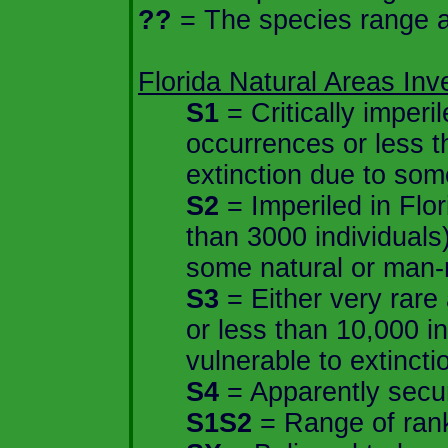
??
= The species range an
Florida
Natural Areas Inve
S1
= Critically imperi
occurrences or less t
extinction due to som
S2
= Imperiled in
Flor
than 3000 individuals)
some natural or man-
S3
= Either very rare
or less than 10,000 in
vulnerable to extincti
S4
= Apparently secure
S1S2
= Range of rank;