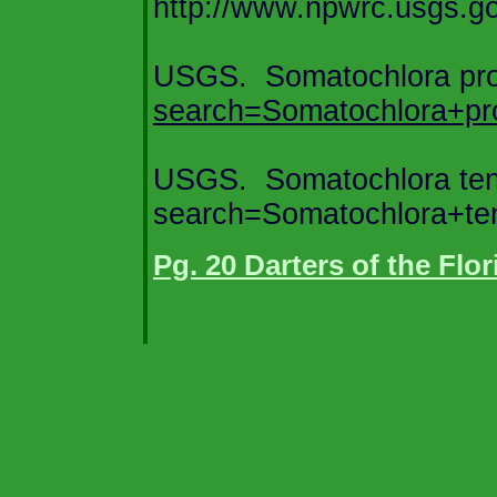
http://www.npwrc.usgs.gov
USGS.
Somatochlora pr
search=Somatochlora+pr
USGS.
Somatochlora te
search=Somatochlora+te
Pg. 20 Darters of the Flo