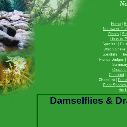
No
|
Home
B
Northwest Flor
|
Plants
St
Unusual P
|
Species!
Elus
Which Snake 
|
Sandhills
The
|
Florida Bridges
Summar
Checklis
Checklist
|
Checklist
Darte
Plant Species 
the U
Damselflies & Dr