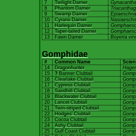
7
Twilight Darner
Gynacantha
8
Phantom Darner
Triacanthagy
9
Swamp Darner
Epiaeschna
10
Cyrano Darner
Nasiaeschn
11
Harlequin Darner
Gomphaesch
12
Taper-tailed Darner
Gomphaesch
13
Fawn Darner
Boyeria vin
Gomphidae
#
Common Name
Scien
14
Dragonhunter
Hagen
15
?
Banner Clubtail
Gomp
16
Clearlake Clubtail
Gomph
17
Cypress Clubtail
Gomph
18
Sandhill Clubtail
Gomph
19
Blackwater Clubtail
Gomph
20
Lancet Clubtail
Gomph
21
Twin-striped Clubtail
Gomph
22
Hodges' Clubtail
Gomph
23
Cocoa Clubtail
Gomph
24
Ashy Clubtail
Gomph
25
Gulf
Coast
Clubtail
Gomp