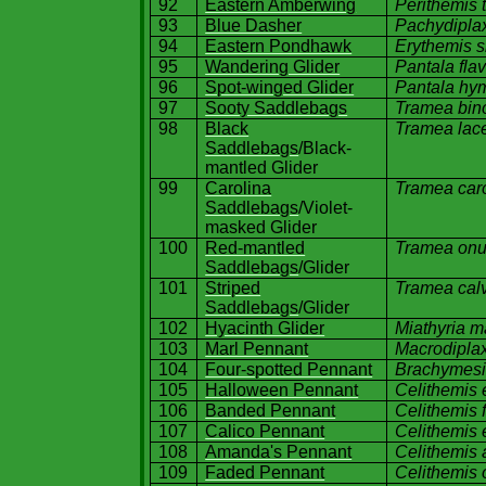
92
Eastern Amberwing
Perithemis 
93
Blue Dasher
Pachydiplax
94
Eastern Pondhawk
Erythemis si
95
Wandering Glider
Pantala fla
96
Spot-winged Glider
Pantala hy
97
Sooty Saddlebags
Tramea bin
98
Black
Tramea lac
Saddlebags
/Black-
mantled Glider
99
Carolina
Tramea
car
Saddlebags
/Violet-
masked Glider
100
Red-mantled
Tramea onu
Saddlebags
/Glider
101
Striped
Tramea calv
Saddlebags
/Glider
102
Hyacinth Glider
Miathyria m
103
Marl Pennant
Macrodiplax
104
Four-spotted Pennant
Brachymesi
105
Halloween Pennant
Celithemis
106
Banded Pennant
Celithemis 
107
Calico Pennant
Celithemis 
108
Amanda's Pennant
Celithemis
109
Faded Pennant
Celithemis 