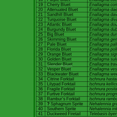
19
Cherry Bluet
Enallagma co
20
Attenuated Bluet
Enallagma dae
21
Sandhill Bluet
Enallagma dav
22
Turquoise Bluet
Enallagma div
23
Atlantic Bluet
Enallagma dou
24
Burgundy
Bluet
Enallagma du
25
Big Bluet
Enallagma du
26
Skimming Bluet
Enallagma ge
27
Pale Bluet
Enallagma pal
28
Florida
Bluet
Enallagma pol
29
Orange Bluet
Enallagma sig
30
Golden Bluet
Enallagma sul
31
Slender Bluet
Enallagma tra
32
Vesper Bluet
Enallagma ve
33
Blackwater Bluet
Enallagma we
34
Citrine Forktail
Ischnura hasta
35
Lilypad Forktail
Ischnura kellico
36
Fragile Forktail
Ischnura posit
37
Furtive Forktail
Ischnura progn
38
Rambur’s Forktail
Ischnura rambu
39
?
Sphagnum Sprite
Nehalennia gra
40
Southern Sprite
Nehalennia inte
41
Duckweed Firetail
Telebasis byer