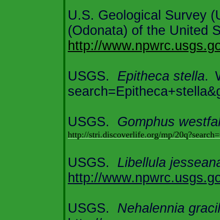
U.S.
Geological Survey 
(Odonata) of the
United S
http://www.npwrc.usgs.gov
USGS.
Epitheca stella
.
search=Epitheca+stella&
USGS.
Gomphus westfal
http://stri.discoverlife.org/mp/20q?se
USGS.
Libellula jessean
http://www.np
wrc.usgs.go
USGS.
Nehalennia gracil