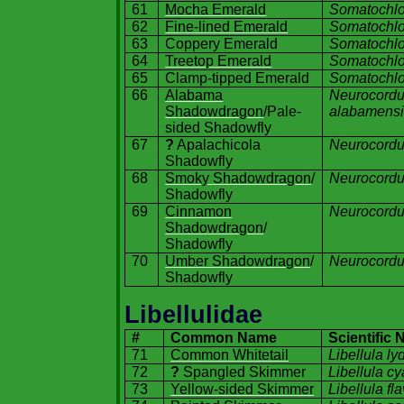
61
Mocha Emerald
Somatochlor
62
Fine-lined Emerald
Somatochlor
63
Coppery Emerald
Somatochlo
64
Treetop Emerald
Somatochlo
65
Clamp-tipped Emerald
Somatochlo
66
Alabama
Neurocordu
Shadowdragon
/Pale-
alabamensi
sided Shadowfly
67
?
Apalachicola
Neurocordul
Shadowfly
68
Smoky Shadowdragon
/
Neurocordu
Shadowfly
69
Cinnamon
Neurocordul
Shadowdragon
/
Shadowfly
70
Umber Shadowdragon
/
Neurocordu
Shadowfly
Libellulidae
#
Common Name
Scientific
71
Common Whitetail
Libellula
ly
72
?
Spangled Skimmer
Libellula c
73
Yellow-sided Skimmer
Libellula fl