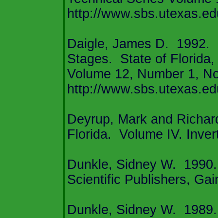
http://www.sbs.utexas.ed
Daigle, James D.
1992.
Stages.
State of
Florida
,
Volume 12, Number 1, N
http://www.sbs.utexas.edu
Deyrup, Mark and Richard
Florida
.
Volume IV. Inver
Dunkle, Sidney W.
1990.
Scientific Publishers,
Gain
Dunkle, Sidney W.
1989.