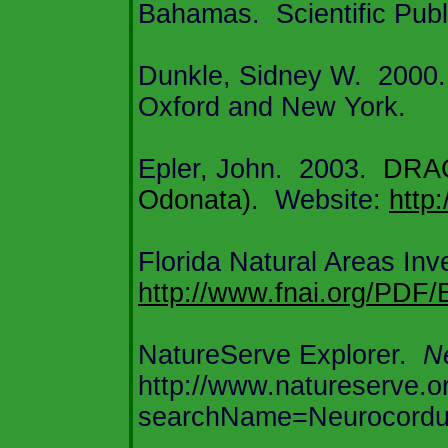
Bahamas
.
Scientific Pub
Dunkle, Sidney W.
2000.
Oxford
and
New York
.
Epler, John.
2003.
DRA
Odonata).
Website:
http
Florida
Natural Areas Inve
http://www.fnai.org/PDF
NatureServe Explorer.
Ne
http://www.natureserve.o
searchName=Neurocordul