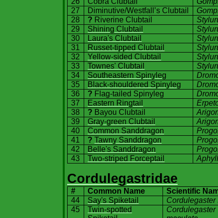
26
Cobra Clubtail
Gomph
27
Diminutive/Westfall’s Clubtail
Gomph
28
?
Riverine Clubtail
Stylu
29
Shining Clubtail
Stylur
30
Laura's Clubtail
Stylur
31
Russet-tipped Clubtail
Stylur
32
Yellow-sided Clubtail
Stylur
33
Townes' Clubtail
Stylu
34
Southeastern Spinyleg
Dromo
35
Black-shouldered Spinyleg
Dromo
36
?
Flag-tailed Spinyleg
Dromo
37
Eastern Ringtail
Erpet
38
?
Bayou Clubtail
Arigo
39
Gray-green Clubtail
Arigo
40
Common Sanddragon
Progo
41
?
Tawny Sanddragon
Progo
42
Belle's Sanddragon
Progo
43
Two-striped Forceptail
Aphyll
Cordulegastridae
#
Common Name
Scientific Na
44
Say's Spiketail
Cordulegaster 
45
Twin-spotted
Cordulegaster