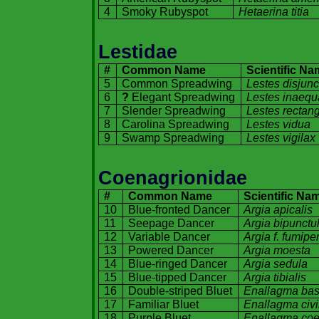
4
Smoky Rubyspot
Hetaerina titia
Lestidae
#
Common Name
Scientific N
5
Common Spreadwing
Lestes disjunc
6
?
Elegant Spreadwing
Lestes inaequ
7
Slender Spreadwing
Lestes rectang
8
Carolina
Spreadwing
Lestes vidua
9
Swamp Spreadwing
Lestes vigilax
Coenagrionidae
#
Common Name
Scientific Na
10
Blue-fronted Dancer
Argia apicalis
11
Seepage Dancer
Argia bipunctu
12
Variable Dancer
Argia f. fumipe
13
Powered Dancer
Argia moesta
14
Blue-ringed Dancer
Argia sedula
15
Blue-tipped Dancer
Argia tibialis
16
Double-striped Bluet
Enallagma bas
17
Familiar Bluet
Enallagma civi
18
Purple Bluet
Enallagma co